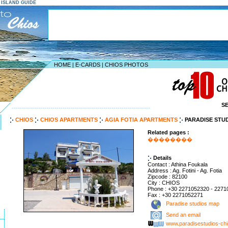
S ISLAND GUIDE
HOME
|
E-CARDS
|
CHIOS PHOTOS
S
--------------------------------------------------------------------
CHIOS
CHIOS APARTMENTS
AGIA FOTIA APARTMENTS
PARADISE STU
Related pages :
��������
Details
Contact : Athina Foukala
Address : Ag. Fotini - Ag. Fotia
Zipcode : 82100
City : CHIOS
Phone : +30 2271052320 - 227
Fax : +30 2271052271
Paradise studios map
Send an email
www.paradisestudios-ch