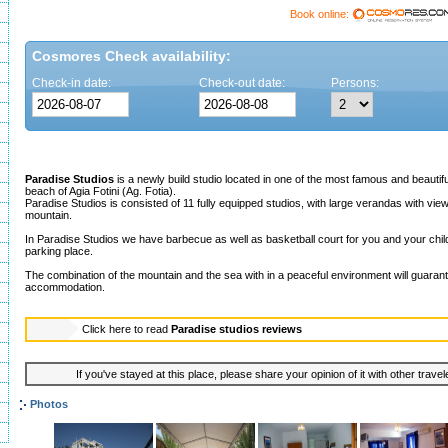
Book online:
Cosmores Check availability:
Check-in date:
Check-out date:
Persons:
Paradise Studios
is a newly build studio located in one of the most famous and beautif
beach of Agia Fotini (Ag. Fotia).
Paradise Studios is consisted of 11 fully equipped studios, with large verandas with view
mountain.
In Paradise Studios we have barbecue as well as basketball court for you and your child
parking place.
The combination of the mountain and the sea with in a peaceful environment will guaran
accommodation.
Click here to read
Paradise studios reviews
If you've stayed at this place, please share your opinion of it with other trave
Photos