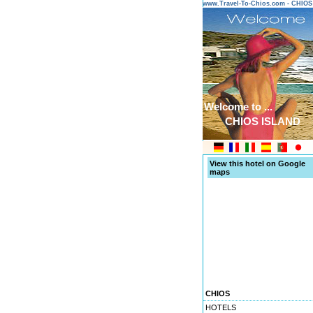
www.Travel-To-Chios.com - CHIO
Welcome to ...
CHIOS ISLAND
View this hotel on Google
maps
CHIOS
HOTELS