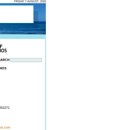
FRIDAY 7 AUGUST, 2026
EARCH
DIOS
1052271
ios.com