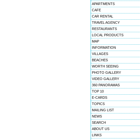
APARTMENTS
CAFE
CAR RENTAL
TRAVEL AGENCY
RESTAURANTS
LOCAL PRODUCTS
MAP
INFORMATION
VILLAGES
BEACHES
WORTH SEEING
PHOTO GALLERY
VIDEO GALLERY
360 PANORAMAS
TOP 10
E-CARDS
TOPICS
MAILING LIST
NEWS
SEARCH
ABOUT US
LINKS