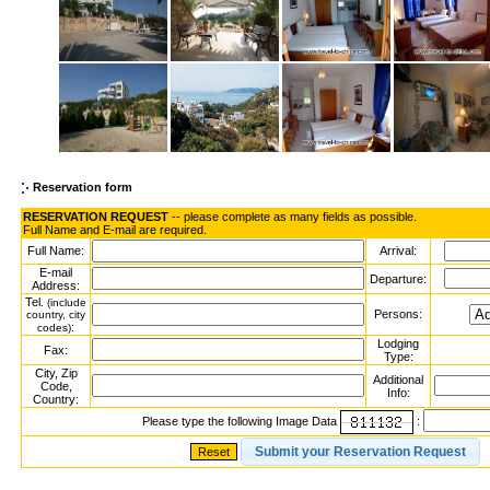
Reservation form
RESERVATION REQUEST
-- please complete as many fields as possible.
Full Name and E-mail are required.
Full Name:
Arrival:
E-mail
Departure:
Address:
Tel.
(include
Persons:
country, city
:
codes)
Lodging
Fax:
Type:
City, Zip
Additional
Code,
Info:
Country:
Please type the following Image Data
: