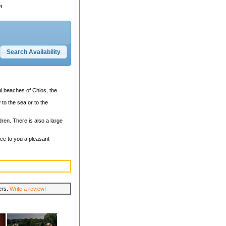
ul beaches of Chios, the
 to the sea or to the
ren. There is also a large
tee to you a pleasant
lers.
Write a review!