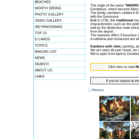
BEACHES
The origin of the name
"MAVRO
WORTH SEEING
Gordatous, which became Mavro
The family members settled in
C
PHOTO GALLERY
with the Genovese.
Built in 1736, this
traditional
mans
VIDEO GALLERY
characteristics such as the pebbl
360 PANORAMAS
well as the distinctive main entr
from the airport.
TOP 10
The mansion offers 9 luxurious 
A cafeteria and restaurant are al
E-CARDS
TOPICS
Gardens with view,
parking, air
We are open all year round, we
MAILING LIST
We're open from April to October
NEWS
SEARCH
Click here to read
M
ABOUT US
LINKS
If you've stayed at thi
Photos