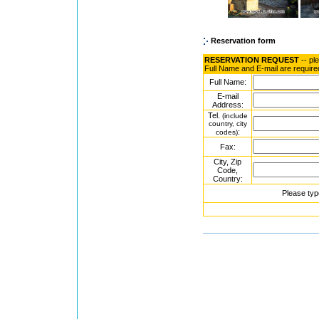
Reservation form
RESERVATION REQUEST
-- pl
Full Name and E-mail are require
Full Name:
E-mail
Address:
Tel.
(include
country, city
:
codes)
Fax:
City, Zip
Code,
Country:
Please typ