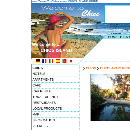
www.Travel-To-Chios.com - CHIOS ISLAND GUIDE
HOME
|
E-CA
Welcome to ...
CHIOS ISLAND
---------------------------------------
CHIOS
CHIOS
CHIOS APARTMEN
HOTELS
APARTMENTS
CAFE
CAR RENTAL
TRAVEL AGENCY
RESTAURANTS
LOCAL PRODUCTS
MAP
INFORMATION
VILLAGES