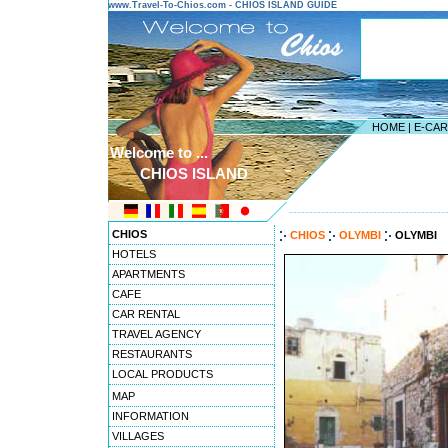
www.Travel-To-Chios.com - CHIOS ISLAND GUIDE
HOME
|
E-CA
Welcome to ...
CHIOS ISLAND
---------------------------------------
CHIOS
CHIOS
OLYMBI
OLYMBI
HOTELS
APARTMENTS
CAFE
CAR RENTAL
TRAVEL AGENCY
RESTAURANTS
LOCAL PRODUCTS
MAP
INFORMATION
VILLAGES