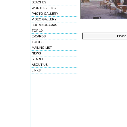
BEACHES
WORTH SEEING
PHOTO GALLERY
VIDEO GALLERY
360 PANORAMAS
TOP 10
Please 
E-CARDS
TOPICS
MAILING LIST
NEWS
SEARCH
ABOUT US
LINKS