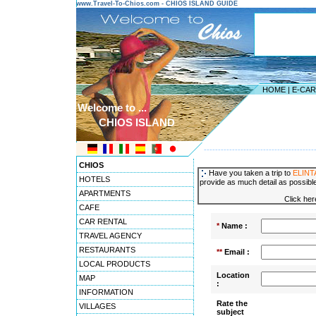
www.Travel-To-Chios.com - CHIOS ISLAND GUIDE
HOME
|
E-CA
Welcome to ...
CHIOS ISLAND
---------------------------------------
CHIOS
Have you taken a trip to
ELINT
HOTELS
provide as much detail as possible
APARTMENTS
Click her
CAFE
CAR RENTAL
*
Name :
TRAVEL AGENCY
RESTAURANTS
**
Email :
LOCAL PRODUCTS
Location
MAP
:
INFORMATION
Rate the
VILLAGES
subject