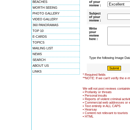
BEACHES
of your
review :
WORTH SEEING
PHOTO GALLERY
Subject
of your
VIDEO GALLERY
review :
360 PANORAMAS
Write
TOP 10
your
review
E-CARDS
here :
TOPICS
MAILING LIST
NEWS
Type the following Image Da
SEARCH
ABOUT US
LINKS
* Required fields
**NOTE: If we can't verify the e-m
We will not post reviews containin
• Profanity or threats
• Personal insults
• Reports of violent criminal activi
• Commercial web addresses or 
• Text entirely in ALL CAPS
• Hearsay
• Content not relevant to tourists
• HTML