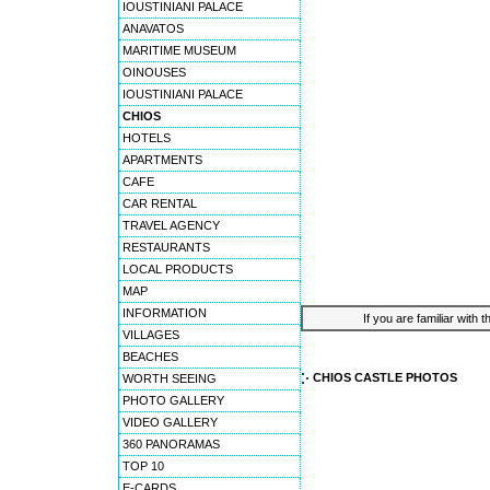
IOUSTINIANI PALACE
ANAVATOS
MARITIME MUSEUM
OINOUSES
IOUSTINIANI PALACE
CHIOS
HOTELS
APARTMENTS
CAFE
CAR RENTAL
TRAVEL AGENCY
RESTAURANTS
LOCAL PRODUCTS
MAP
INFORMATION
If you are familiar with 
VILLAGES
BEACHES
CHIOS CASTLE PHOTOS
WORTH SEEING
PHOTO GALLERY
VIDEO GALLERY
360 PANORAMAS
TOP 10
E-CARDS