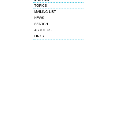
TOPICS
MAILING LIST
NEWS
SEARCH
ABOUT US
LINKS