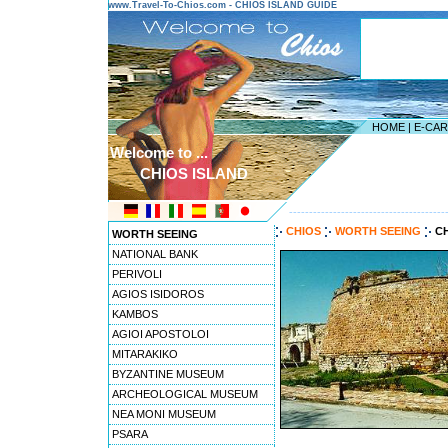
www.Travel-To-Chios.com - CHIOS ISLAND GUIDE
HOME
|
E-CA
Welcome to ...
CHIOS ISLAND
---------------------------------------
CHIOS
WORTH SEEING
C
WORTH SEEING
NATIONAL BANK
PERIVOLI
AGIOS ISIDOROS
KAMBOS
AGIOI APOSTOLOI
MITARAKIKO
BYZANTINE MUSEUM
ARCHEOLOGICAL MUSEUM
NEA MONI MUSEUM
PSARA