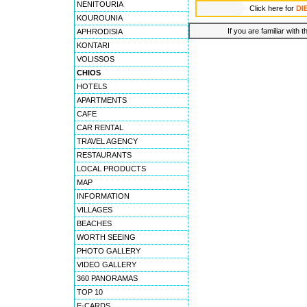
NENITOURIA
Click here for
DI
KOUROUNIA
If you are familiar with 
APHRODISIA
KONTARI
VOLISSOS
CHIOS
HOTELS
APARTMENTS
CAFE
CAR RENTAL
TRAVEL AGENCY
RESTAURANTS
LOCAL PRODUCTS
MAP
INFORMATION
VILLAGES
BEACHES
WORTH SEEING
PHOTO GALLERY
VIDEO GALLERY
360 PANORAMAS
TOP 10
E-CARDS