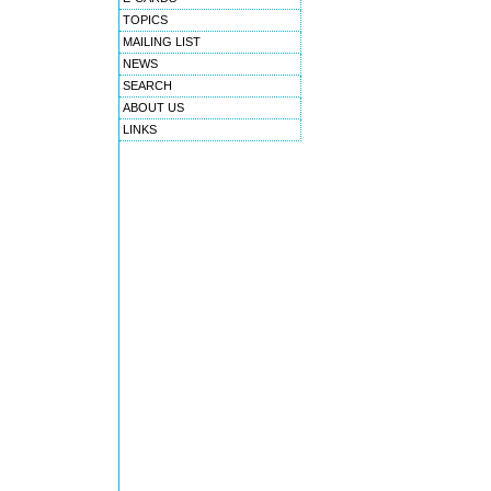
TOPICS
MAILING LIST
NEWS
SEARCH
ABOUT US
LINKS