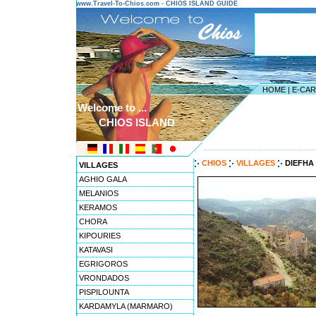
www.Travel-To-Chios.com - CHIOS ISLAND GUIDE
HOME
|
E-CA
Welcome to ...
CHIOS ISLAND
---------------------------------------
CHIOS
VILLAGES
DIEFHA
VILLAGES
AGHIO GALA
MELANIOS
KERAMOS
CHORA
KIPOURIES
KATAVASI
EGRIGOROS
VRONDADOS
PISPILOUNTA
KARDAMYLA (MARMARO)