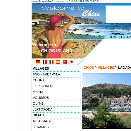
www.Travel-To-Chios.com - CHIOS ISLAND GUIDE
HOME
|
E-CA
Welcome to ...
CHIOS ISLAND
---------------------------------------
CHIOS
VILLAGES
LAGAD
VILLAGES
ANO KARDAMYLA
CHORA
EGRIGOROS
MESTA
VOLISSOS
OLYMBI
LEPTOPODA
DIEFHA
AGIASMATA
KERAMOS