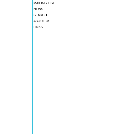
MAILING LIST
NEWS
SEARCH
ABOUT US
LINKS