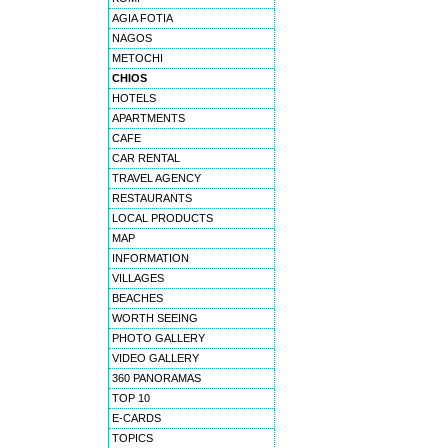
AGIA FOTIA
NAGOS
METOCHI
CHIOS
HOTELS
APARTMENTS
CAFE
CAR RENTAL
TRAVEL AGENCY
RESTAURANTS
LOCAL PRODUCTS
MAP
INFORMATION
VILLAGES
BEACHES
WORTH SEEING
PHOTO GALLERY
VIDEO GALLERY
360 PANORAMAS
TOP 10
E-CARDS
TOPICS