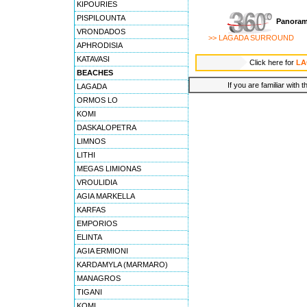
KIPOURIES
PISPILOUNTA
Panoram
VRONDADOS
>> LAGADA SURROUND
APHRODISIA
KATAVASI
Click here for
LA
BEACHES
If you are familiar with 
LAGADA
ORMOS LO
KOMI
DASKALOPETRA
LIMNOS
LITHI
MEGAS LIMIONAS
VROULIDIA
AGIA MARKELLA
KARFAS
EMPORIOS
ELINTA
AGIA ERMIONI
KARDAMYLA (MARMARO)
MANAGROS
TIGANI
KOMI