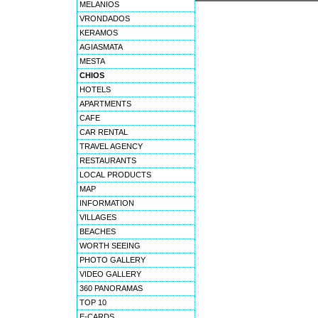
MELANIOS
VRONDADOS
KERAMOS
AGIASMATA
MESTA
CHIOS
HOTELS
APARTMENTS
CAFE
CAR RENTAL
TRAVEL AGENCY
RESTAURANTS
LOCAL PRODUCTS
MAP
INFORMATION
VILLAGES
BEACHES
WORTH SEEING
PHOTO GALLERY
VIDEO GALLERY
360 PANORAMAS
TOP 10
E-CARDS