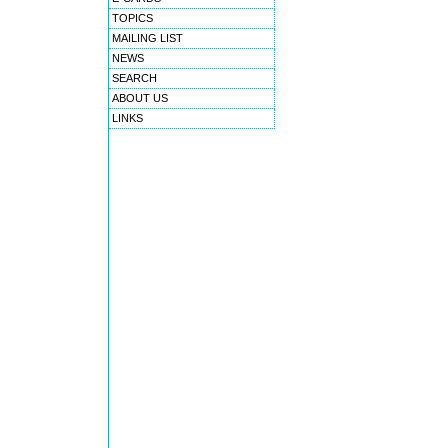
TOPICS
MAILING LIST
NEWS
SEARCH
ABOUT US
LINKS