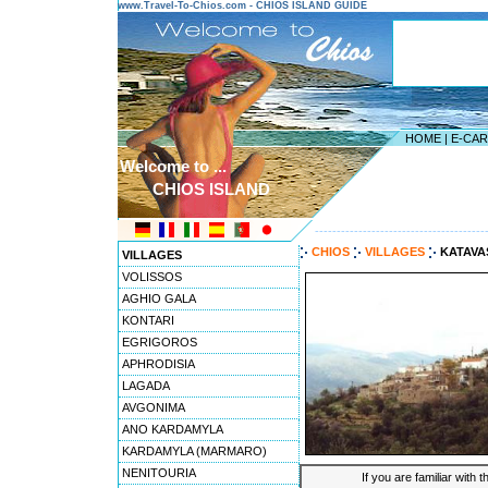
www.Travel-To-Chios.com - CHIOS ISLAND GUIDE
HOME
|
E-CA
Welcome to ...
CHIOS ISLAND
---------------------------------------
CHIOS
VILLAGES
KATAVA
VILLAGES
VOLISSOS
AGHIO GALA
KONTARI
EGRIGOROS
APHRODISIA
LAGADA
AVGONIMA
ANO KARDAMYLA
KARDAMYLA (MARMARO)
NENITOURIA
If you are familiar with 